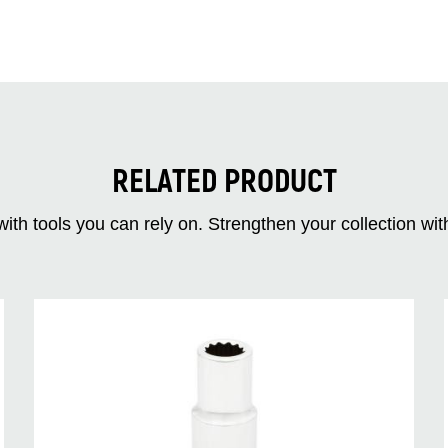
RELATED PRODUCT
ith tools you can rely on. Strengthen your collectio