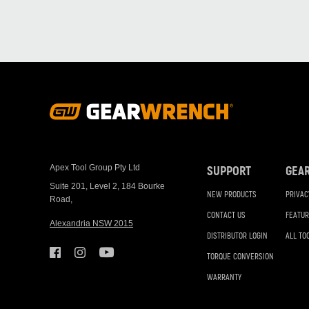
Footer
Navigation
Apex Tool Group Pty Ltd
SUPPORT
GEA
Suite 201, Level 2, 184 Bourke
NEW PRODUCTS
PRIVAC
Road,
CONTACT US
FEATUR
Alexandria NSW 2015
DISTRIBUTOR LOGIN
ALL TO
TORQUE CONVERSION
WARRANTY