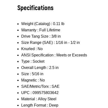
Specifications
Weight (Catalog) :
0.11 lb
Warranty :
Full Lifetime
Drive Tang Size :
3/8 in
Size Range (SAE) :
1/16 in - 1/2 in
Knurled :
No
ANSI Specification :
Meets or Exceeds
Type :
Socket
Overall Length :
2.5 in
Size :
5/16 in
Magnetic :
No
SAE/Metric/Torx :
SAE
UPC :
099575803642
Material :
Alloy Steel
Length Format :
Deep