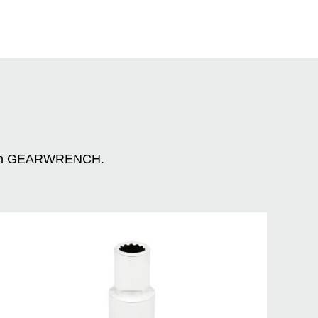
n with GEARWRENCH.