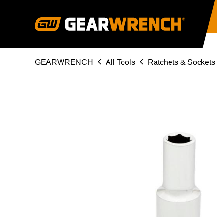
Skip
to
main
content
Breadcrumb
GEARWRENCH
All Tools
Ratchets & Sockets