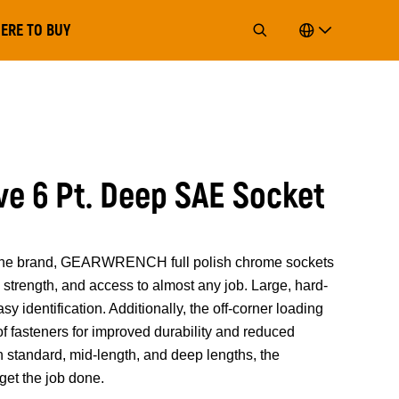
ERE TO BUY
ive 6 Pt. Deep SAE Socket
of the brand, GEARWRENCH full polish chrome sockets
strength, and access to almost any job. Large, hard-
y identification. Additionally, the off-corner loading
 of fasteners for improved durability and reduced
n standard, mid-length, and deep lengths, the
t the job done.