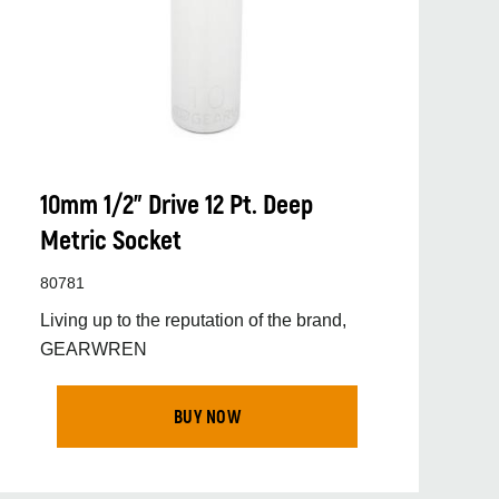
10mm 1/2” Drive 12 Pt. Deep
Metric Socket
80781
Living up to the reputation of the brand,
GEARWREN
BUY NOW