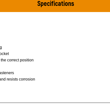
Specifications
ng
ocket
 the correct position
asteners
 and resists corrosion