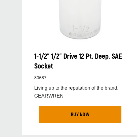
1-1/2” 1/2” Drive 12 Pt. Deep. SAE
Socket
80687
Living up to the reputation of the brand,
GEARWREN
BUY NOW