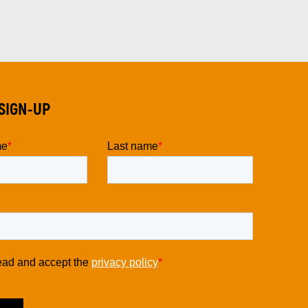
SIGN-UP