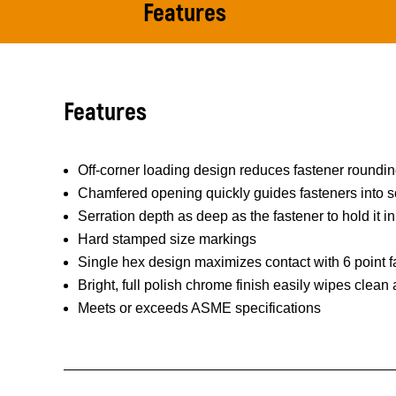
Features
Features
Off-corner loading design reduces fastener roundi
Chamfered opening quickly guides fasteners into s
Serration depth as deep as the fastener to hold it in
Hard stamped size markings
Single hex design maximizes contact with 6 point f
Bright, full polish chrome finish easily wipes clean
Meets or exceeds ASME specifications