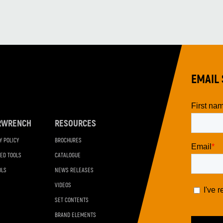
EMAIL 
RWRENCH
RESOURCES
Y POLICY
BROCHURES
ED TOOLS
CATALOGUE
OLS
NEWS RELEASES
VIDEOS
SET CONTENTS
BRAND ELEMENTS