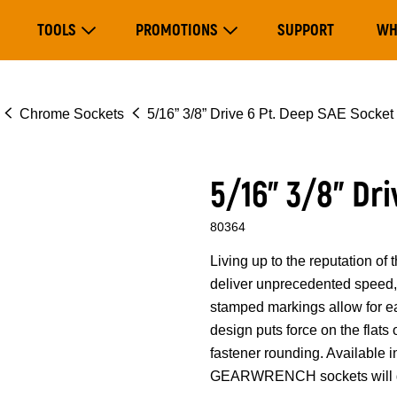
Main
TOOLS
PROMOTIONS
SUPPORT
WH
navigation
Expand Tools
Expand Promotions
Chrome Sockets
5/16” 3/8” Drive 6 Pt. Deep SAE Socket
5/16” 3/8” Dr
80364
Living up to the reputation 
deliver unprecedented speed, 
stamped markings allow for eas
design puts force on the flats
fastener rounding. Available i
GEARWRENCH sockets will ge