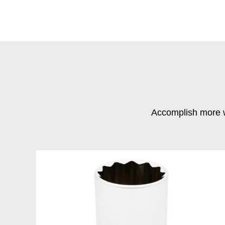
Accomplish more w