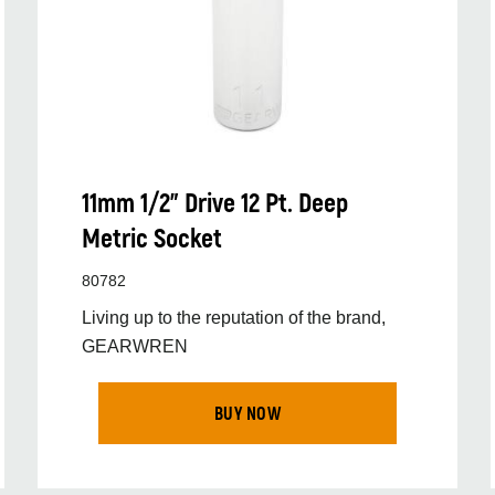
11mm 1/2” Drive 12 Pt. Deep
Metric Socket
80782
Living up to the reputation of the brand,
GEARWREN
BUY NOW