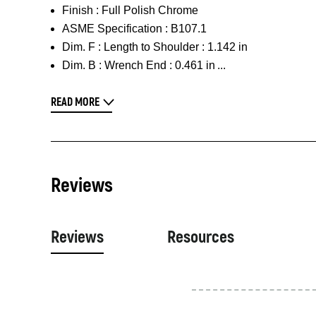
Finish :
Full Polish Chrome
ASME Specification :
B107.1
Dim. F :
Length to Shoulder : 1.142 in
Dim. B :
Wrench End : 0.461 in
READ MORE
Reviews
Reviews
Resources