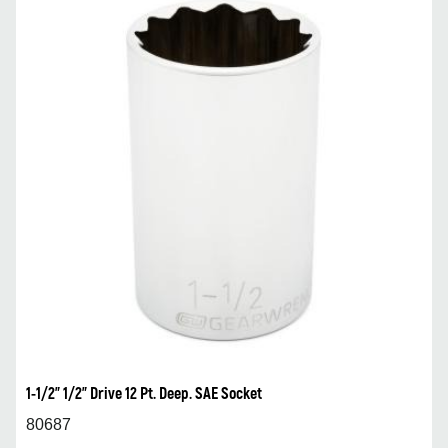
1-1/2” 1/2” Drive 12 Pt. Deep. SAE Socket
80687