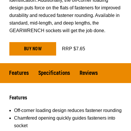
identification. Additionally, the off-corner loading
design puts force on the flats of fasteners for improved
durability and reduced fastener rounding. Available in
standard, mid-length, and deep lengths, the
GEARWRENCH sockets will get the job done.
BUY NOW
RRP $7.65
Features
Specifications
Reviews
Features
Off-corner loading design reduces fastener rounding
Chamfered opening quickly guides fasteners into
socket