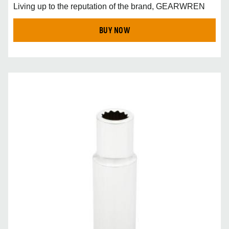
Living up to the reputation of the brand, GEARWREN
BUY NOW