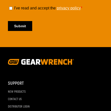
Footer
Navigation
SUPPORT
NEW PRODUCTS
CONTACT US
DISTRIBUTOR LOGIN