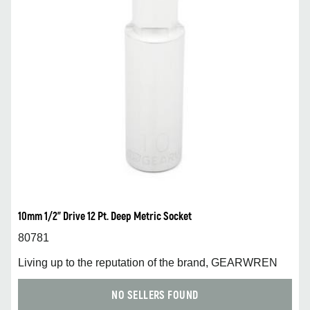
10mm 1/2” Drive 12 Pt. Deep Metric Socket
80781
Living up to the reputation of the brand, GEARWREN
NO SELLERS FOUND