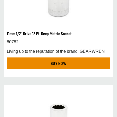
11mm 1/2” Drive 12 Pt. Deep Metric Socket
80782
Living up to the reputation of the brand, GEARWREN
BUY NOW