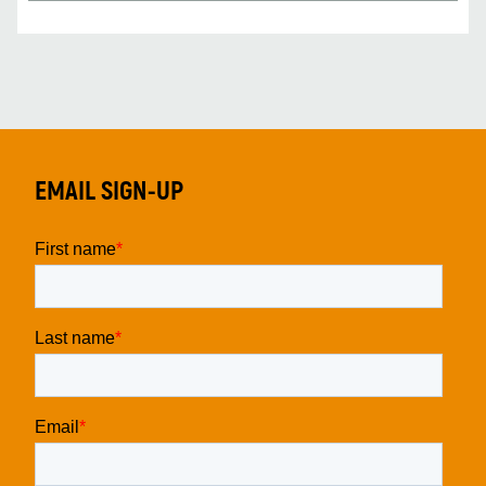
EMAIL SIGN-UP