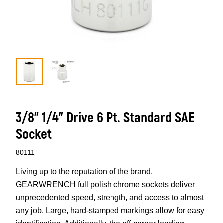
3/8” 1/4” Drive 6 Pt. Standard SAE
Socket
80111
Living up to the reputation of the brand,
GEARWRENCH full polish chrome sockets deliver
unprecedented speed, strength, and access to almost
any job. Large, hard-stamped markings allow for easy