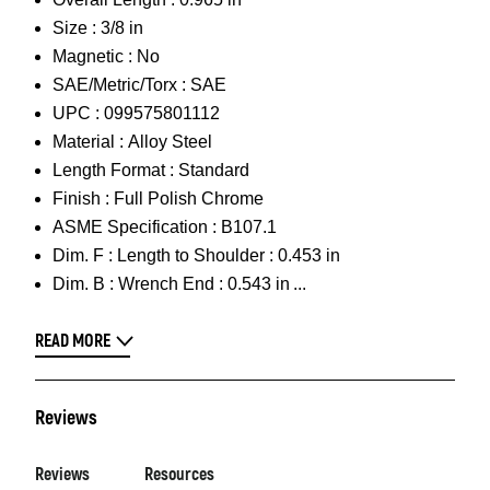
Size :
3/8 in
Magnetic :
No
SAE/Metric/Torx :
SAE
UPC :
099575801112
Material :
Alloy Steel
Length Format :
Standard
Finish :
Full Polish Chrome
ASME Specification :
B107.1
Dim. F :
Length to Shoulder : 0.453 in
Dim. B :
Wrench End : 0.543 in
READ MORE
Reviews
Reviews
Resources