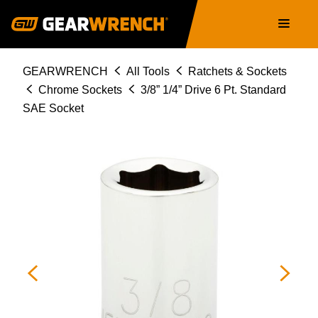
Skip
Main
to
navigation
main
content
Breadcrumb
GEARWRENCH
All Tools
Ratchets & Sockets
Chrome Sockets
3/8” 1/4” Drive 6 Pt. Standard
SAE Socket