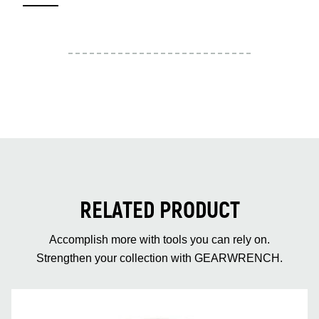
RELATED PRODUCT
Accomplish more with tools you can rely on.
Strengthen your collection with GEARWRENCH.