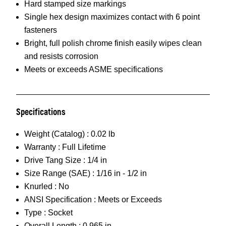
Hard stamped size markings
Single hex design maximizes contact with 6 point
fasteners
Bright, full polish chrome finish easily wipes clean
and resists corrosion
Meets or exceeds ASME specifications
Specifications
Weight (Catalog) :
0.02 lb
Warranty :
Full Lifetime
Drive Tang Size :
1/4 in
Size Range (SAE) :
1/16 in - 1/2 in
Knurled :
No
ANSI Specification :
Meets or Exceeds
Type :
Socket
Overall Length :
0.965 in