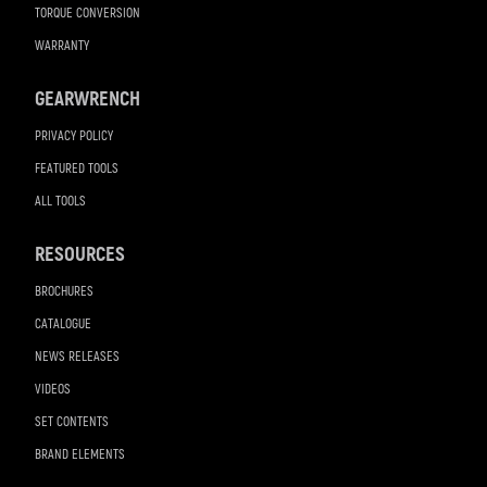
TORQUE CONVERSION
WARRANTY
GEARWRENCH
PRIVACY POLICY
FEATURED TOOLS
ALL TOOLS
RESOURCES
BROCHURES
CATALOGUE
NEWS RELEASES
VIDEOS
SET CONTENTS
BRAND ELEMENTS