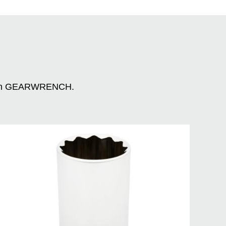
n with GEARWRENCH.