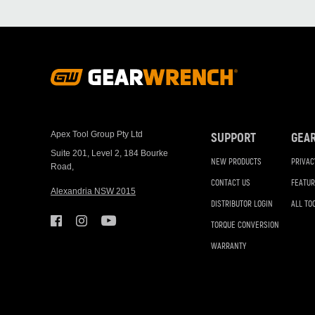
Footer
Navigation
Apex Tool Group Pty Ltd
SUPPORT
GEA
Suite 201, Level 2, 184 Bourke
NEW PRODUCTS
PRIVAC
Road,
CONTACT US
FEATUR
Alexandria NSW 2015
DISTRIBUTOR LOGIN
ALL TO
TORQUE CONVERSION
WARRANTY