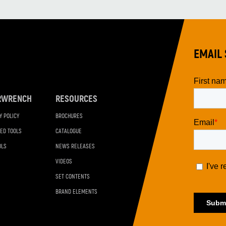
EMAIL 
RWRENCH
RESOURCES
Y POLICY
BROCHURES
ED TOOLS
CATALOGUE
OLS
NEWS RELEASES
VIDEOS
SET CONTENTS
BRAND ELEMENTS