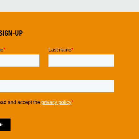
SIGN-UP