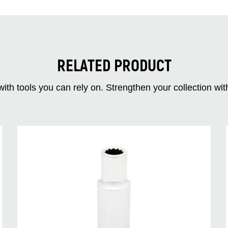
RELATED PRODUCT
ith tools you can rely on. Strengthen your collectio