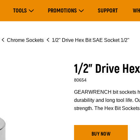
Main
TOOLS
PROMOTIONS
SUPPORT
WH
navigation
Expand Tools
Expand Promotions
Chrome Sockets
1/2" Drive Hex Bit SAE Socket 1/2"
1/2" Drive Hex
80654
GEARWRENCH bit sockets have
durability and long tool life.
strength. The Hex Bit Sockets 
BUY NOW