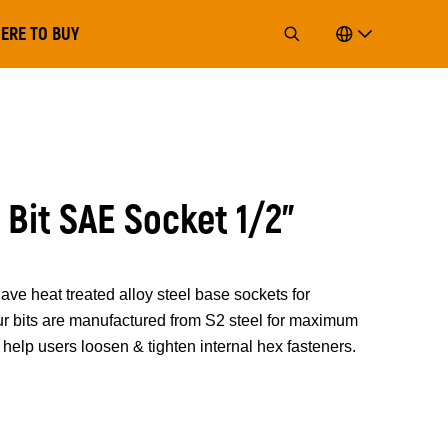
ERE TO BUY
 Bit SAE Socket 1/2"
 heat treated alloy steel base sockets for
 Our bits are manufactured from S2 steel for maximum
help users loosen & tighten internal hex fasteners.