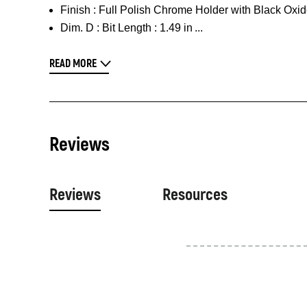
Finish :
Full Polish Chrome Holder with Black Oxid
Dim. D :
Bit Length : 1.49 in
READ MORE
Reviews
Reviews
Resources