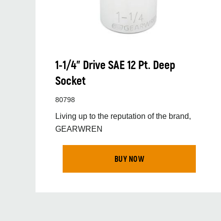
1-1/4” Drive SAE 12 Pt. Deep
Socket
80798
Living up to the reputation of the brand,
GEARWREN
BUY NOW