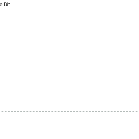
e Bit