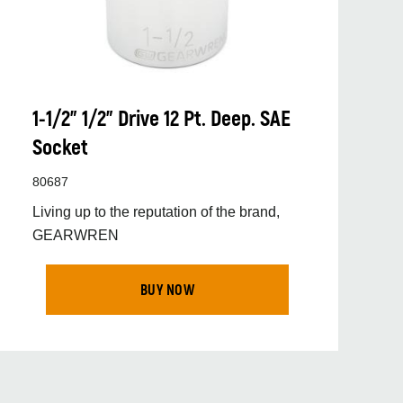
1-1/2” 1/2” Drive 12 Pt. Deep. SAE
Socket
80687
Living up to the reputation of the brand,
GEARWREN
BUY NOW