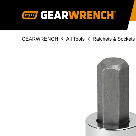
Skip
to
main
content
Breadcrumb
GEARWRENCH
All Tools
Ratchets & Sockets