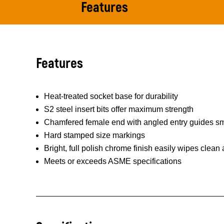
Features
Features
Heat-treated socket base for durability
S2 steel insert bits offer maximum strength
Chamfered female end with angled entry guides smo
Hard stamped size markings
Bright, full polish chrome finish easily wipes clean
Meets or exceeds ASME specifications