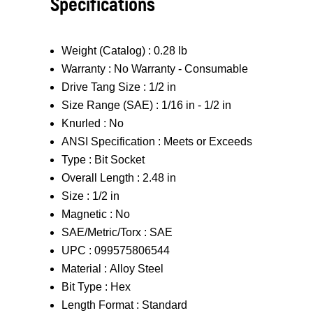
Specifications
Weight (Catalog) :
0.28 lb
Warranty :
No Warranty - Consumable
Drive Tang Size :
1/2 in
Size Range (SAE) :
1/16 in - 1/2 in
Knurled :
No
ANSI Specification :
Meets or Exceeds
Type :
Bit Socket
Overall Length :
2.48 in
Size :
1/2 in
Magnetic :
No
SAE/Metric/Torx :
SAE
UPC :
099575806544
Material :
Alloy Steel
Bit Type :
Hex
Length Format :
Standard