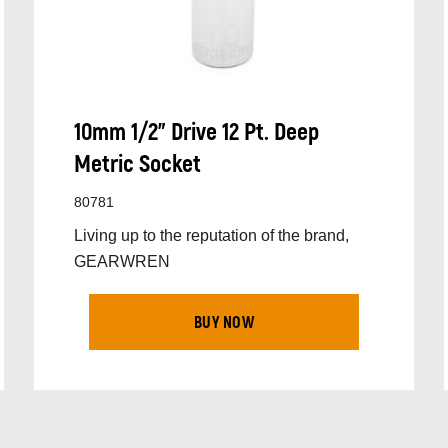
10mm 1/2” Drive 12 Pt. Deep
Metric Socket
80781
Living up to the reputation of the brand,
GEARWREN
BUY NOW