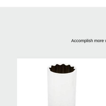
Accomplish more w