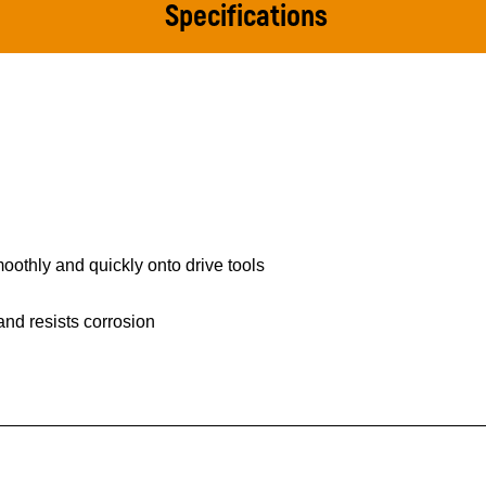
Specifications
othly and quickly onto drive tools
 and resists corrosion