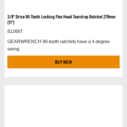
3/8” Drive 90-Tooth Locking Flex Head Teardrop Ratchet 279mm
(11”)
81266T
GEARWRENCH 90-tooth ratchets have a 4 degree
swing
BUY NOW