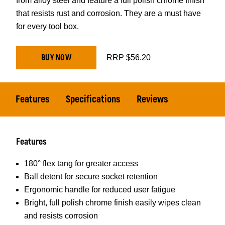
from alloy steel and feature a full polish chrome finish
that resists rust and corrosion. They are a must have
for every tool box.
BUY NOW
RRP $56.20
Features
Specifications
Reviews
Features
180° flex tang for greater access
Ball detent for secure socket retention
Ergonomic handle for reduced user fatigue
Bright, full polish chrome finish easily wipes clean
and resists corrosion