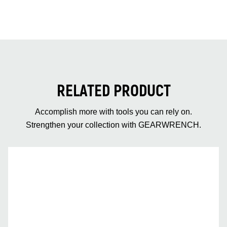
RELATED PRODUCT
Accomplish more with tools you can rely on.
Strengthen your collection with GEARWRENCH.