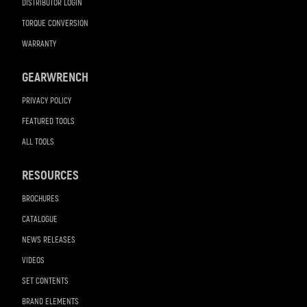
DISTRIBUTOR LOGIN
TORQUE CONVERSION
WARRANTY
GEARWRENCH
PRIVACY POLICY
FEATURED TOOLS
ALL TOOLS
RESOURCES
BROCHURES
CATALOGUE
NEWS RELEASES
VIDEOS
SET CONTENTS
BRAND ELEMENTS