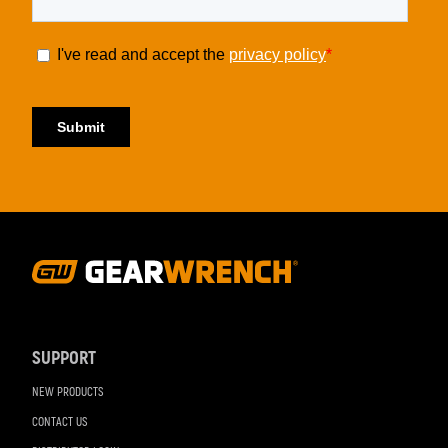
Footer
Navigation
SUPPORT
NEW PRODUCTS
CONTACT US