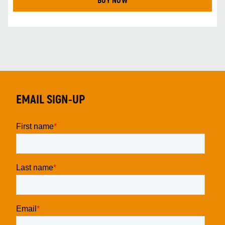
BUY NOW
EMAIL SIGN-UP