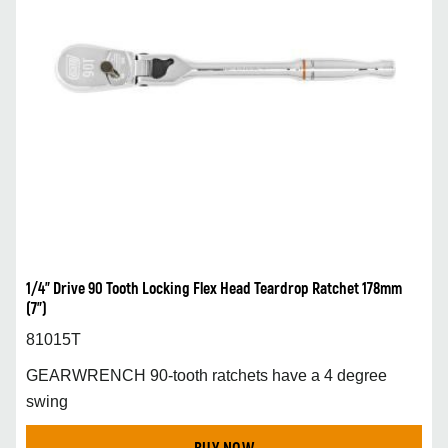
1/4” Drive 90 Tooth Locking Flex Head Teardrop Ratchet 178mm
(7”)
81015T
GEARWRENCH 90-tooth ratchets have a 4 degree
swing