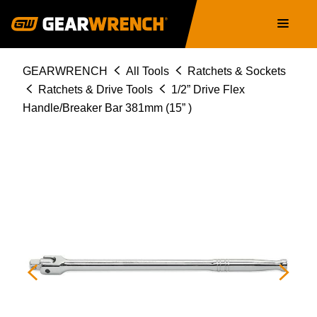
Skip
Main
to
navigation
main
content
Breadcrumb
GEARWRENCH
All Tools
Ratchets & Sockets
Ratchets & Drive Tools
1/2” Drive Flex
Handle/Breaker Bar 381mm (15” )