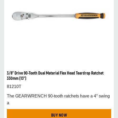
3/8” Drive 90-Tooth Dual Material Flex Head Teardrop Ratchet
330mm (13”)
81210T
The GEARWRENCH 90-tooth ratchets have a 4° swing
a
BUY NOW