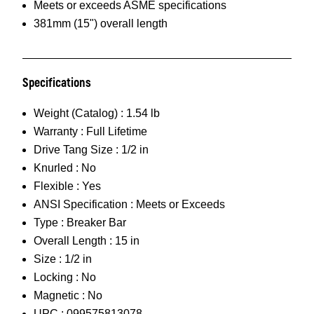
Meets or exceeds ASME specifications
381mm (15") overall length
Specifications
Weight (Catalog) :
1.54 lb
Warranty :
Full Lifetime
Drive Tang Size :
1/2 in
Knurled :
No
Flexible :
Yes
ANSI Specification :
Meets or Exceeds
Type :
Breaker Bar
Overall Length :
15 in
Size :
1/2 in
Locking :
No
Magnetic :
No
UPC :
099575813078