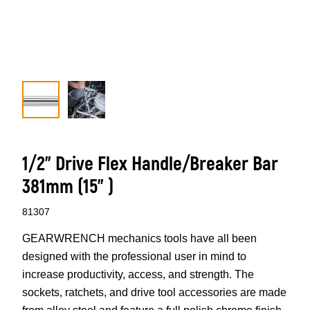
1/2” Drive Flex Handle/Breaker Bar
381mm (15” )
81307
GEARWRENCH mechanics tools have all been
designed with the professional user in mind to
increase productivity, access, and strength. The
sockets, ratchets, and drive tool accessories are made