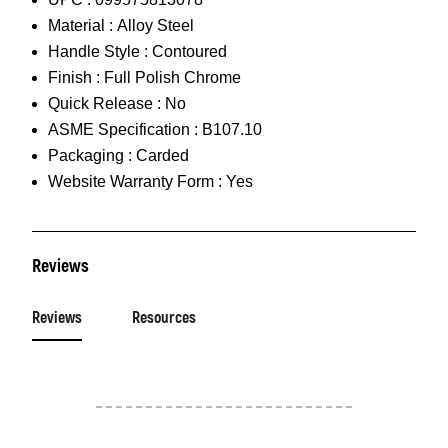
Material :
Alloy Steel
Handle Style :
Contoured
Finish :
Full Polish Chrome
Quick Release :
No
ASME Specification :
B107.10
Packaging :
Carded
Website Warranty Form :
Yes
Reviews
Reviews
Resources