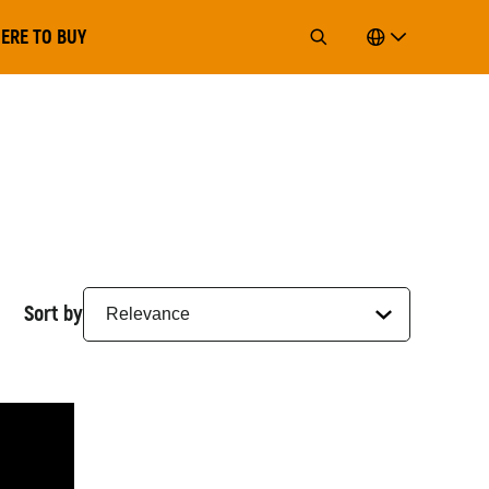
ERE TO BUY
Sort by