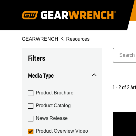
Skip
to
main
content
Breadcrumb
GEARWRENCH
Resources
Filters
Media Type
1 - 2 of 2 Ar
Product Brochure
Product Catalog
News Release
Product Overview Video