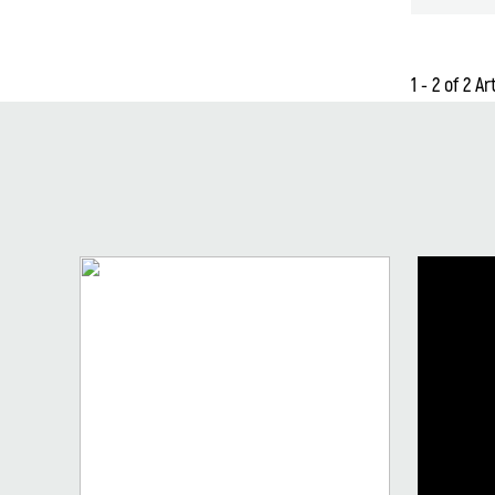
1 - 2 of 2 Ar