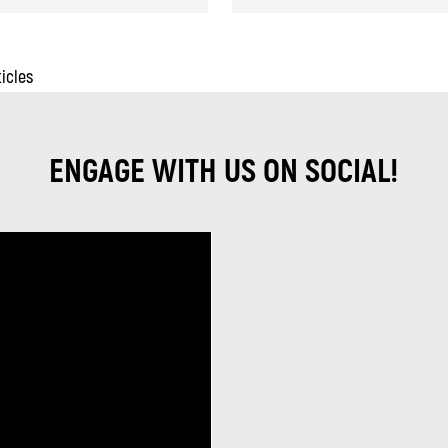
ticles
ENGAGE WITH US ON SOCIAL!