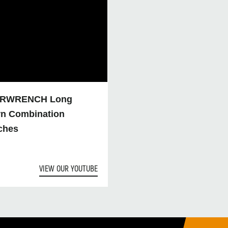
RWRENCH Long
rn Combination
ches
VIEW OUR YOUTUBE