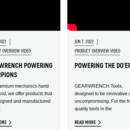
2022
JUN 7, 2022
 OVERVIEW VIDEO
PRODUCT OVERVIEW VIDEO
WRENCH POWERING
POWERING THE DO'E
PIONS
remium mechanics hand
GEARWRENCH Tools,
and, we offer products that
designed to be innovative 
signed and manufactured
uncompromising. For the h
t
quality tools in the
ORE
READ MORE