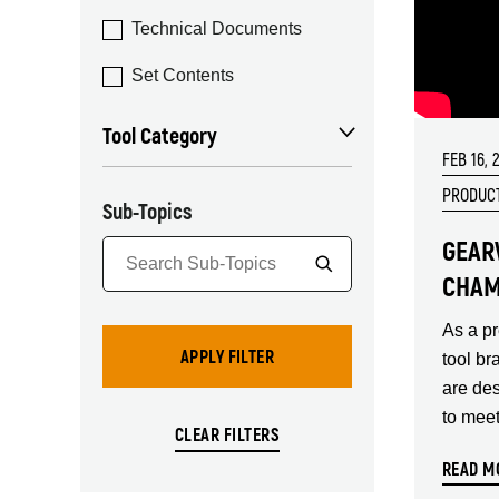
Technical Documents
Set Contents
Tool Category
FEB 16, 
PRODUCT
Sub-Topics
GEAR
CHAM
As a p
tool br
are de
to mee
READ M