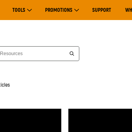
Main
TOOLS
PROMOTIONS
SUPPORT
WH
navigation
Expand Tools
Expand Promotions
ticles