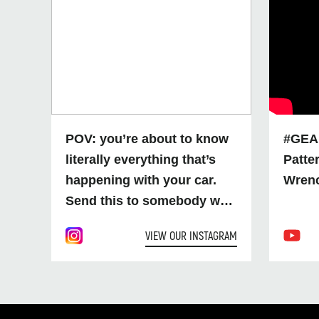
POV: you’re about to know
#GEA
literally everything that’s
Patte
happening with your car.
Wren
Send this to somebody who
needs to up their diagnostic
VIEW OUR INSTAGRAM
game soon 👀 SKU:
GWSMART07AU
#GEARWRENCH
#Diagnostics