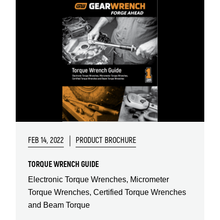
FEB 14, 2022
PRODUCT BROCHURE
TORQUE WRENCH GUIDE
Electronic Torque Wrenches, Micrometer
Torque Wrenches, Certified Torque Wrenches
and Beam Torque