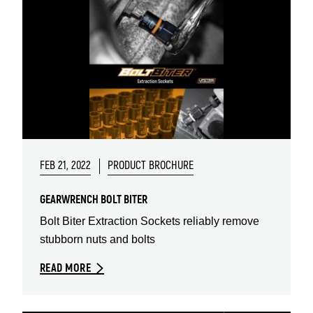
FEB 21, 2022
PRODUCT BROCHURE
GEARWRENCH BOLT BITER
Bolt Biter Extraction Sockets reliably remove
stubborn nuts and bolts
READ MORE