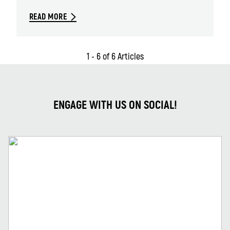
READ MORE
1 - 6 of 6 Articles
ENGAGE WITH US ON SOCIAL!