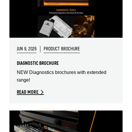
JUN 9, 2026
PRODUCT BROCHURE
DIAGNOSTIC BROCHURE
NEW Diagnostics brochures with extended
range!
READ MORE