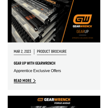
MAR 2, 2023
PRODUCT BROCHURE
GEAR UP WITH GEARWRENCH
Apprentice Exclusive Offers
READ MORE