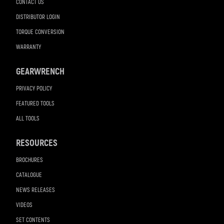
CONTACT US
DISTRIBUTOR LOGIN
TORQUE CONVERSION
WARRANTY
GEARWRENCH
PRIVACY POLICY
FEATURED TOOLS
ALL TOOLS
RESOURCES
BROCHURES
CATALOGUE
NEWS RELEASES
VIDEOS
SET CONTENTS