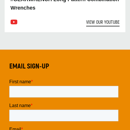
Wrenches
VIEW OUR YOUTUBE
EMAIL SIGN-UP