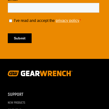
Footer
Navigation
SUPPORT
NEW PRODUCTS