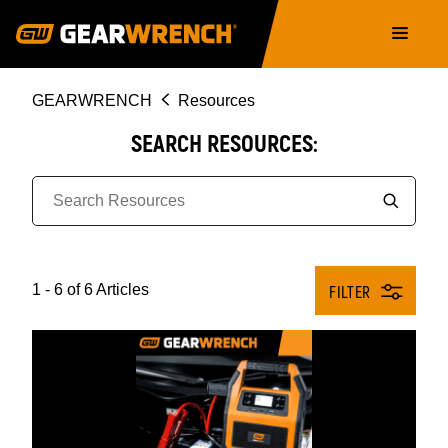
Skip
Main
to
navigation
main
content
Breadcrumb
GEARWRENCH
Resources
SEARCH RESOURCES:
1 - 6 of 6 Articles
FILTER