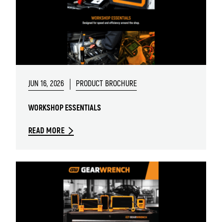
JUN 16, 2026
PRODUCT BROCHURE
WORKSHOP ESSENTIALS
READ MORE