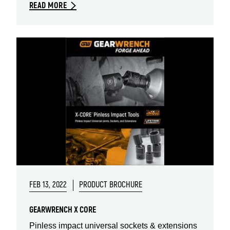
READ MORE
FEB 13, 2022
PRODUCT BROCHURE
GEARWRENCH X CORE
Pinless impact universal sockets & extensions