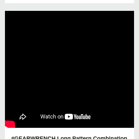
#GEARWRENCH Long Pattern Combination