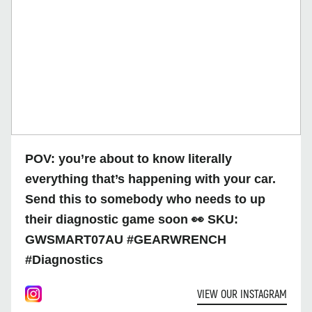
POV: you’re about to know literally
everything that’s happening with your car.
Send this to somebody who needs to up
their diagnostic game soon 👀 SKU:
GWSMART07AU #GEARWRENCH
#Diagnostics
VIEW OUR INSTAGRAM